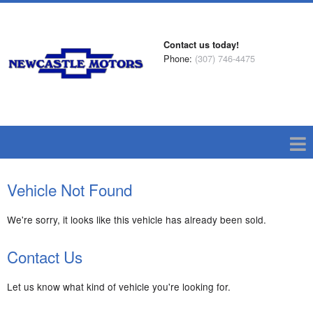
Contact us today!
Phone:
(307) 746-4475
Vehicle Not Found
We're sorry, it looks like this vehicle has already been sold.
Contact Us
Let us know what kind of vehicle you're looking for.