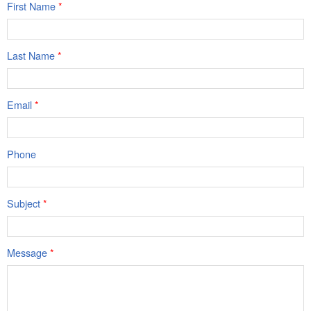
First Name
*
Last Name
*
Email
*
Phone
Subject
*
Message
*