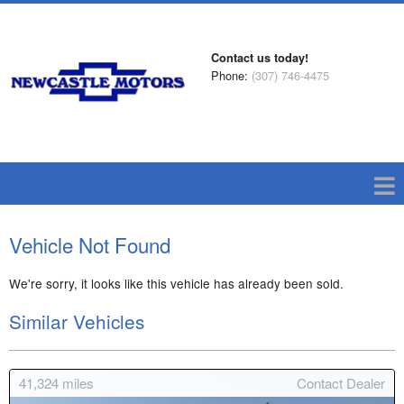
Contact us today!
Phone:
(307) 746-4475
Vehicle Not Found
We're sorry, it looks like this vehicle has already been sold.
Similar Vehicles
41,324
miles
Contact Dealer