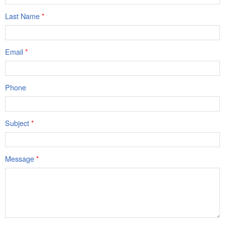
Last Name
*
Email
*
Phone
Subject
*
Message
*