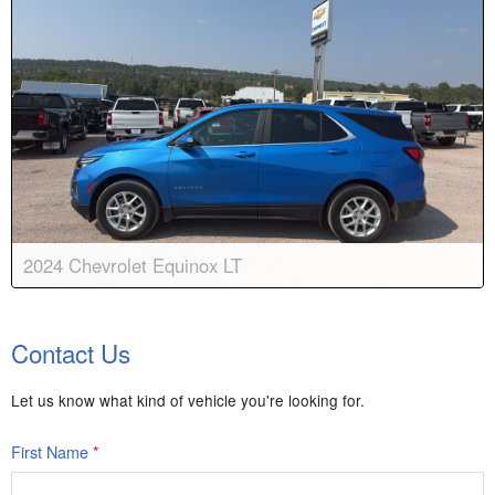
2024 Chevrolet Equinox LT
Body:
Sport Utility
Transmission:
6-speed automatic
Contact Us
Engine:
4 Cyl, 1.5L
Drive:
AWD
Color:
Riptide Blue Metallic
Stock #:
8943A
Let us know what kind of vehicle you're looking for.
First Name
*