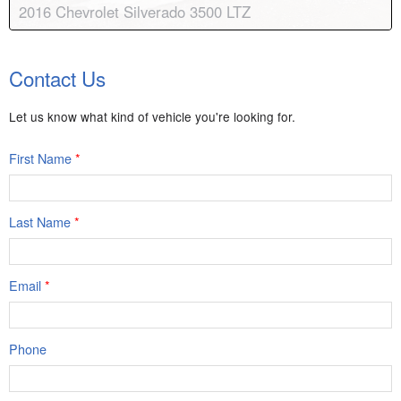
2016 Chevrolet Silverado 3500 LTZ
Body:
Crew Cab
Transmission:
6-speed automatic
Contact Us
Engine:
V8, 6.6L
Drive:
4WD
Color:
Summit White
Stock #:
8249A
Let us know what kind of vehicle you're looking for.
First Name
*
Last Name
*
Email
*
Phone