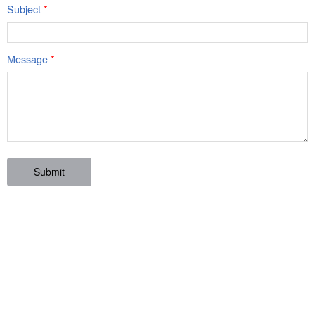
Subject
*
Message
*