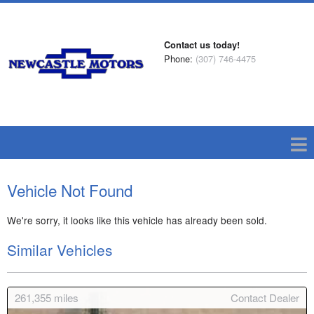
Contact us today!
Phone:
(307) 746-4475
Vehicle Not Found
We're sorry, it looks like this vehicle has already been sold.
Similar Vehicles
261,355
miles
Contact Dealer