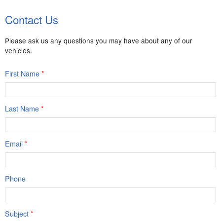
Contact Us
Please ask us any questions you may have about any of our
vehicles.
First Name
*
Last Name
*
Email
*
Phone
Subject
*