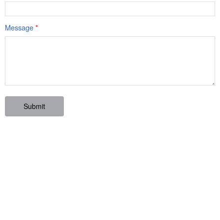
Message
*