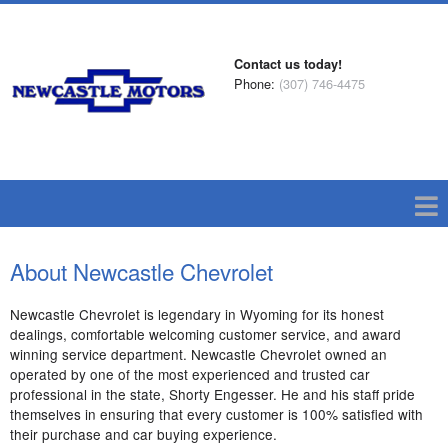
Contact us today!
Phone:
(307) 746-4475
About Newcastle Chevrolet
Newcastle Chevrolet is legendary in Wyoming for its honest
dealings, comfortable welcoming customer service, and award
winning service department. Newcastle Chevrolet owned an
operated by one of the most experienced and trusted car
professional in the state, Shorty Engesser. He and his staff pride
themselves in ensuring that every customer is 100% satisfied with
their purchase and car buying experience.