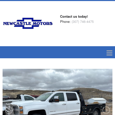
Contact us today!
Phone:
(307) 746-4475