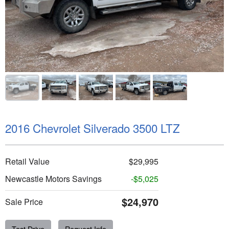
2016 Chevrolet Silverado 3500 LTZ
Retail Value
$29,995
Newcastle Motors Savings
-$5,025
$24,970
Sale Price
Test Drive
Request Info