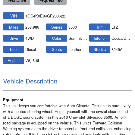
VIN
1GC4K0E84GF203622
Miles
258,986
Series
3500
Trim
LTZ
Drive
4WD
Color
Summit White
Interior
Cocoa/Dune
Fuel
Diesel
Seats
Leather
Stock #
8249A
Engine
V8, 6.6L
Vehicle Description
Equipment
This unit keeps you comfortable with Auto Climate. This unit is pure luxury
with a heated steering wheel. Engulf yourself with the crystal clear sound
of a BOSE sound system in this 2016 Chevrolet Silverado 3500. An off-
road package is equipped on the vehicle. This unit's Forward Collision
Warning system alerts the driver to potential front-end collisions, enhancing
safety. Protect this 1 ton pickup from unwanted accidents with a cutting