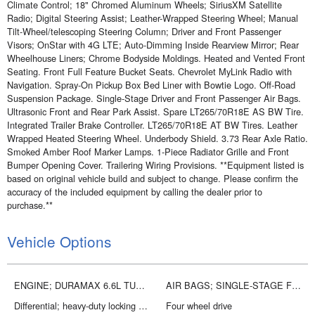
Climate Control; 18" Chromed Aluminum Wheels; SiriusXM Satellite
Radio; Digital Steering Assist; Leather-Wrapped Steering Wheel; Manual
Tilt-Wheel/telescoping Steering Column; Driver and Front Passenger
Visors; OnStar with 4G LTE; Auto-Dimming Inside Rearview Mirror; Rear
Wheelhouse Liners; Chrome Bodyside Moldings. Heated and Vented Front
Seating. Front Full Feature Bucket Seats. Chevrolet MyLink Radio with
Navigation. Spray-On Pickup Box Bed Liner with Bowtie Logo. Off-Road
Suspension Package. Single-Stage Driver and Front Passenger Air Bags.
Ultrasonic Front and Rear Park Assist. Spare LT265/70R18E AS BW Tire.
Integrated Trailer Brake Controller. LT265/70R18E AT BW Tires. Leather
Wrapped Heated Steering Wheel. Underbody Shield. 3.73 Rear Axle Ratio.
Smoked Amber Roof Marker Lamps. 1-Piece Radiator Grille and Front
Bumper Opening Cover. Trailering Wiring Provisions. **Equipment listed is
based on original vehicle build and subject to change. Please confirm the
accuracy of the included equipment by calling the dealer prior to
purchase.**
Vehicle Options
ENGINE; DURAMAX 6.6L TURBO DIESEL V8; B20-DIESEL COMPATIBLE
AIR BAGS; SINGLE-STAGE FRONTAL AND THORAX SIDE-IMPACT; DRIVER AND FRONT PASSENGER; AND HEAD CURTAIN SIDE-IMPACT; FRONT AND REAR OUTBOARD SEATING POSITIONS
Differential; heavy-duty locking rear
Four wheel drive