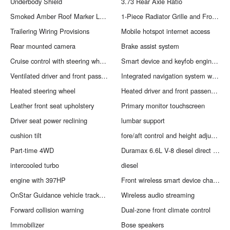
Underbody Shield
3.73 Rear Axle Ratio
Smoked Amber Roof Marker Lamps
1-Piece Radiator Grille and Front Bumper Opening Cover
Trailering Wiring Provisions
Mobile hotspot internet access
Rear mounted camera
Brake assist system
Cruise control with steering wheel mounted controls
Smart device and keyfob engine start control
Ventilated driver and front passenger seats
Integrated navigation system with voice activation
Heated steering wheel
Heated driver and front passenger seats
Leather front seat upholstery
Primary monitor touchscreen
Driver seat power reclining
lumbar support
cushion tilt
fore/aft control and height adjustable control
Part-time 4WD
Duramax 6.6L V-8 diesel direct injection
intercooled turbo
diesel
engine with 397HP
Front wireless smart device charging
OnStar Guidance vehicle tracker with vehicle slowdown
Wireless audio streaming
Forward collision warning
Dual-zone front climate control
Immobilizer
Bose speakers