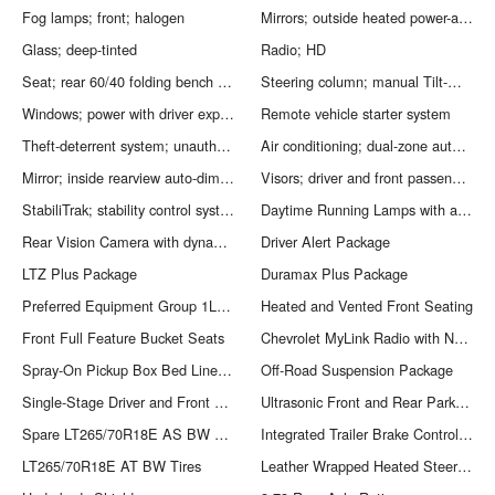
Fog lamps; front; halogen
Mirrors; outside heated power-adjustable vertical trailering; memory-equipped; upper glass; power-folding and manual extending; chrome; includes integrated turn signal indicators; consisting of 51 square inch flat mirror surface positioned over a 24.5 square inch convex mirror surface with a common head and lower convex spotter glass (convex glass is not heated and not power adjustable) and addition of auxiliary cargo lamp for backing up (helps to see trailer when backing up with a trailer) and amber auxiliary clearance lamp
Glass; deep-tinted
Radio; HD
Seat; rear 60/40 folding bench (folds up); 3-passenger (includes child seat top tether anchor)
Steering column; manual Tilt-Wheel and telescoping
Windows; power with driver express up and down and express down on all other windows
Remote vehicle starter system
Theft-deterrent system; unauthorized entry
Air conditioning; dual-zone automatic climate control. Only available on Crew Cab and Double Cab models.
Mirror; inside rearview auto-dimming
Visors; driver and front passenger illuminated vanity mirrors
StabiliTrak; stability control system with Proactive Roll Avoidance and traction control includes electronic trailer sway control and hill start assist
Daytime Running Lamps with automatic exterior lamp control
Rear Vision Camera with dynamic guide lines (Removed when (ZW9) pickup box delete or (9J4) rear bumper delete is ordered.) (Removed when (ZW9) pickup box delete is ordered.)
Driver Alert Package
LTZ Plus Package
Duramax Plus Package
Preferred Equipment Group 1LZ: EZ-Lift and Lower Tailgate; Chrome Door Handles; Rear Vision Camera with Dynamic Guide Lines; Rear 60/40 Folding Bench Seat (folds Up); Remote Vehicle Starter System; Power Sliding Rear Window with Defogger; Electric Rear-Window Defogger; Unauthorized Entry Theft-Deterrent System; 4.2" Diagonal Color Display Driver Info Center; Trailering Equipment; 6-Speaker Audio System; 110-Volt AC Power Outlet; Front Halogen Fog Lamps; Remote Locking Tailgate; 150 Amps Alternator; Steering Wheel Audio Controls; Universal Home Remote; Color-Keyed Carpeting Floor Covering; Power Windows; OnStar Guidance Plan For 6 Months; Remote Keyless Entry; Electronic Shift Transfer Case; Single-Slot CD/MP3 Player; Deep-Tinted Glass; Chrome Power-Adjustable Heated Outside Mirrors; Dual-Zone Automatic Climate Control; 18" Chromed Aluminum Wheels; SiriusXM Satellite Radio; Digital Steering Assist; Leather-Wrapped Steering Wheel; Manual Tilt-Wheel/telescoping Steering Column; Driver and Front Passenger Visors; OnStar with 4G LTE; Auto-Dimming Inside Rearview Mirror; Rear Wheelhouse Liners; Chrome Bodyside Moldings
Heated and Vented Front Seating
Front Full Feature Bucket Seats
Chevrolet MyLink Radio with Navigation
Spray-On Pickup Box Bed Liner with Bowtie Logo
Off-Road Suspension Package
Single-Stage Driver and Front Passenger Air Bags
Ultrasonic Front and Rear Park Assist
Spare LT265/70R18E AS BW Tire
Integrated Trailer Brake Controller
LT265/70R18E AT BW Tires
Leather Wrapped Heated Steering Wheel