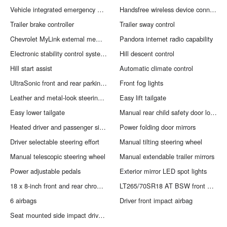
Vehicle integrated emergency SOS system
Handsfree wireless device connectivity
Trailer brake controller
Trailer sway control
Chevrolet MyLink external memory control
Pandora internet radio capability
Electronic stability control system with anti-roll
Hill descent control
Hill start assist
Automatic climate control
UltraSonic front and rear parking sensors
Front fog lights
Leather and metal-look steering wheel
Easy lift tailgate
Easy lower tailgate
Manual rear child safety door locks
Heated driver and passenger side door mirrors
Power folding door mirrors
Driver selectable steering effort
Manual tilting steering wheel
Manual telescopic steering wheel
Manual extendable trailer mirrors
Power adjustable pedals
Exterior mirror LED spot lights
18 x 8-inch front and rear chrome aluminum wheels
LT265/70SR18 AT BSW front and rear tires
6 airbags
Driver front impact airbag
Seat mounted side impact driver airbag