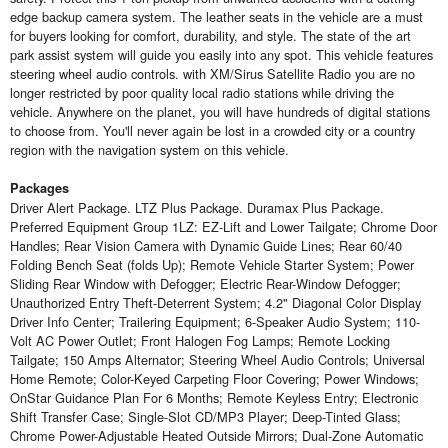
edge backup camera system. The leather seats in the vehicle are a must
for buyers looking for comfort, durability, and style. The state of the art
park assist system will guide you easily into any spot. This vehicle features
steering wheel audio controls. with XM/Sirus Satellite Radio you are no
longer restricted by poor quality local radio stations while driving the
vehicle. Anywhere on the planet, you will have hundreds of digital stations
to choose from. You'll never again be lost in a crowded city or a country
region with the navigation system on this vehicle.
Packages
Driver Alert Package. LTZ Plus Package. Duramax Plus Package.
Preferred Equipment Group 1LZ: EZ-Lift and Lower Tailgate; Chrome Door
Handles; Rear Vision Camera with Dynamic Guide Lines; Rear 60/40
Folding Bench Seat (folds Up); Remote Vehicle Starter System; Power
Sliding Rear Window with Defogger; Electric Rear-Window Defogger;
Unauthorized Entry Theft-Deterrent System; 4.2" Diagonal Color Display
Driver Info Center; Trailering Equipment; 6-Speaker Audio System; 110-
Volt AC Power Outlet; Front Halogen Fog Lamps; Remote Locking
Tailgate; 150 Amps Alternator; Steering Wheel Audio Controls; Universal
Home Remote; Color-Keyed Carpeting Floor Covering; Power Windows;
OnStar Guidance Plan For 6 Months; Remote Keyless Entry; Electronic
Shift Transfer Case; Single-Slot CD/MP3 Player; Deep-Tinted Glass;
Chrome Power-Adjustable Heated Outside Mirrors; Dual-Zone Automatic