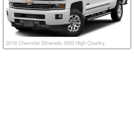
2016 Chevrolet Silverado 3500 High Country
Body:
Crew Cab
Transmission:
6-speed automatic
Engine:
V8, 6.6L
Drive:
4WD
Color:
Summit White
Stock #:
9026N