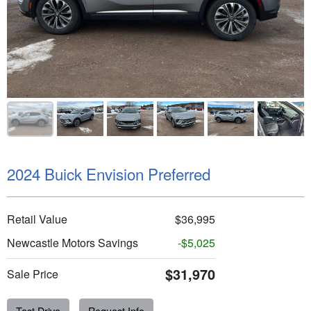
2024 Buick Envision Preferred
Retail Value
$36,995
Newcastle Motors Savings
-$5,025
$31,970
Sale Price
Test Drive
Request Info