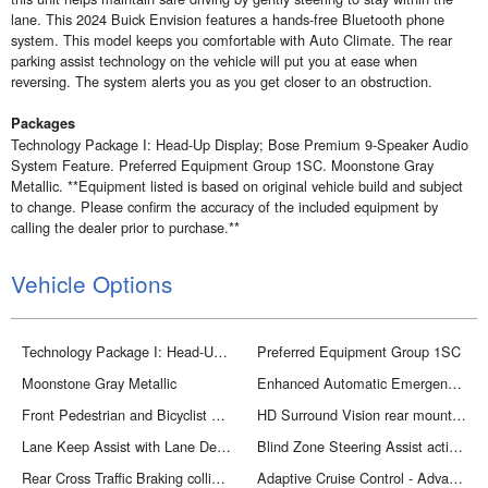
lane. This 2024 Buick Envision features a hands-free Bluetooth phone
system. This model keeps you comfortable with Auto Climate. The rear
parking assist technology on the vehicle will put you at ease when
reversing. The system alerts you as you get closer to an obstruction.
Packages
Technology Package I: Head-Up Display; Bose Premium 9-Speaker Audio
System Feature. Preferred Equipment Group 1SC. Moonstone Gray
Metallic. **Equipment listed is based on original vehicle build and subject
to change. Please confirm the accuracy of the included equipment by
calling the dealer prior to purchase.**
Vehicle Options
Technology Package I: Head-Up Display; Bose Premium 9-Speaker Audio System Feature
Preferred Equipment Group 1SC
Moonstone Gray Metallic
Enhanced Automatic Emergency Braking forward collision mitigation
Front Pedestrian and Bicyclist Braking
HD Surround Vision rear mounted camera
Lane Keep Assist with Lane Departure Warning
Blind Zone Steering Assist active blind spot system
Rear Cross Traffic Braking collision mitigation
Adaptive Cruise Control - Advanced