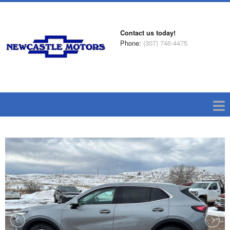
Contact us today!
Phone:
(307) 746-4475