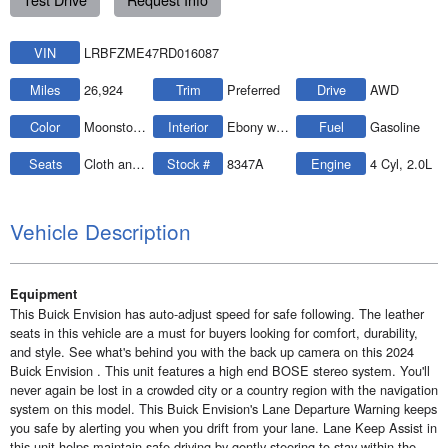
VIN
LRBFZME47RD016087
Miles
26,924
Trim
Preferred
Drive
AWD
Color
Moonstone Gray Metallic
Interior
Ebony w/Ebony Accents
Fuel
Gasoline
Seats
Cloth and leatherette
Stock #
8347A
Engine
4 Cyl, 2.0L
Vehicle Description
Equipment
This Buick Envision has auto-adjust speed for safe following. The leather
seats in this vehicle are a must for buyers looking for comfort, durability,
and style. See what's behind you with the back up camera on this 2024
Buick Envision . This unit features a high end BOSE stereo system. You'll
never again be lost in a crowded city or a country region with the navigation
system on this model. This Buick Envision's Lane Departure Warning keeps
you safe by alerting you when you drift from your lane. Lane Keep Assist in
this unit helps maintain safe driving by gently steering to stay within the