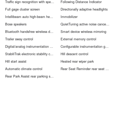
Traffic sign recognition with speed limiter feature
Following Distance Indicator
Full gage cluster screen
Directionally adaptive headlights
Intellibeam auto high-beam headlights
Immobilizer
Bose speakers
QuietTuning active noise cancellation
Bluetooth handsfree wireless device connectivity
Smart device wireless mirroring
Trailer sway control
External memory control
Digital/analog instrumentation display
Configurable instrumentation gauges
StabiliTrak electronic stability control system with anti-roll
Hill descent control
Hill start assist
Heated rear wiper park
Automatic climate control
Rear Seat Reminder rear seat check warning
Rear Park Assist rear parking sensors