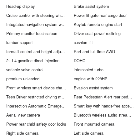
Head-up display
Brake assist system
Cruise control with steering wheel mounted controls
Power liftgate rear cargo door
Integrated navigation system with voice activation
Keyfob remote engine start
Primary monitor touchscreen
Driver seat power reclining
lumbar support
cushion tilt
fore/aft control and height adjustable control
Part and full-time AWD
2L I-4 gasoline direct injection
DOHC
variable valve control
intercooled turbo
premium unleaded
engine with 228HP
Front wireless smart device charging
Evasion assist system
Teen Driver restricted driving mode
Rear Pedestrian Alert rear pedestrian detection warning
Intersection Automatic Emergency Braking front cross traffic mitigation
Smart key with hands-free access and push button start
Aerial view camera
Bluetooth wireless audio streaming
Power rear child safety door locks
Front mounted camera
Right side camera
Left side camera