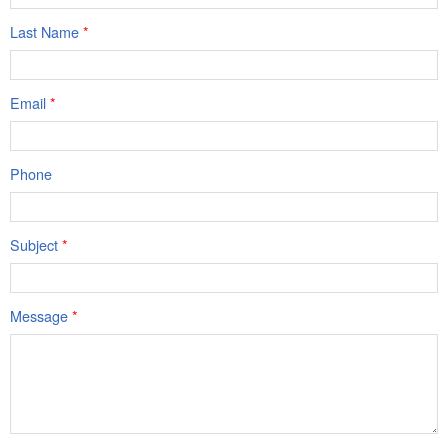
Last Name
*
Email
*
Phone
Subject
*
Message
*