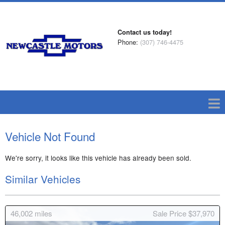
Contact us today!
Phone:
(307) 746-4475
Vehicle Not Found
We're sorry, it looks like this vehicle has already been sold.
Similar Vehicles
46,002
miles
Sale Price $37,970