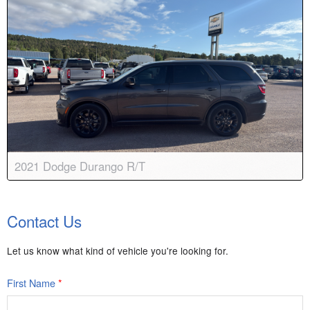
2021 Dodge Durango R/T
Body:
Sport Utility
Transmission:
8-speed automatic
Contact Us
Engine:
V8, 5.7L
Drive:
AWD
Color:
Granite Crystal Metallic
Stock #:
8972
Let us know what kind of vehicle you're looking for.
First Name
*