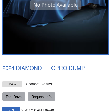
2024 DIAMOND T LOPRO DUMP
Contact Dealer
Price
Test Drive
Request Info
VIN
5FWDP1424RR034748