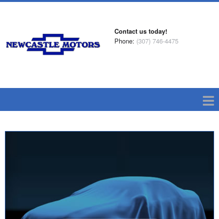
Contact us today!
Phone:
(307) 746-4475