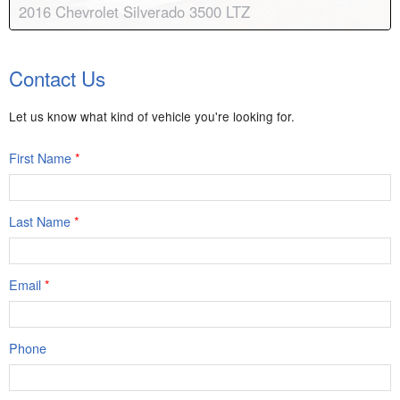
2016 Chevrolet Silverado 3500 LTZ
Body:
Crew Cab
Transmission:
6-speed automatic
Contact Us
Engine:
V8, 6.6L
Drive:
4WD
Color:
Summit White
Stock #:
8249A
Let us know what kind of vehicle you're looking for.
First Name
*
Last Name
*
Email
*
Phone