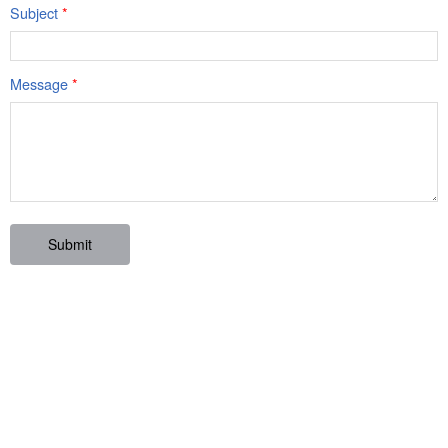
Subject
*
Message
*