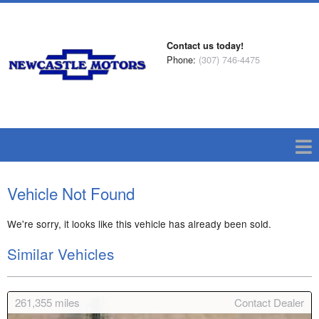
Contact us today!
Phone:
(307) 746-4475
Vehicle Not Found
We're sorry, it looks like this vehicle has already been sold.
Similar Vehicles
261,355
miles
Contact Dealer