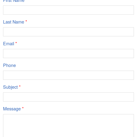
Last Name
*
Email
*
Phone
Subject
*
Message
*