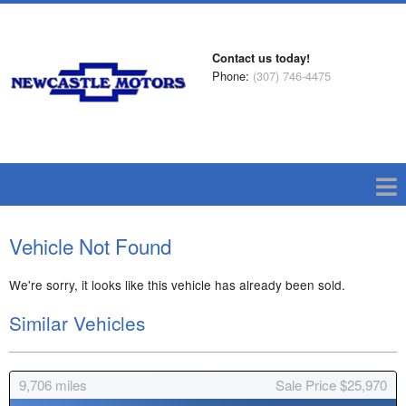
Contact us today!
Phone:
(307) 746-4475
Vehicle Not Found
We're sorry, it looks like this vehicle has already been sold.
Similar Vehicles
9,706
miles
Sale Price $25,970