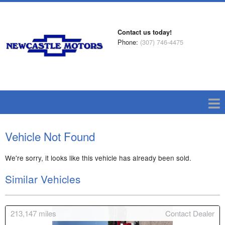
Contact us today!
Phone:
(307) 746-4475
Vehicle Not Found
We're sorry, it looks like this vehicle has already been sold.
Similar Vehicles
213,147
miles
Contact Dealer