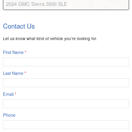
2024 GMC Sierra 3500 SLE
Body:
Regular Cab
Transmission:
10-speed automatic
Contact Us
Engine:
V8, 6.6L
Drive:
4WD
Color:
Summit White
Stock #:
8879
Let us know what kind of vehicle you're looking for.
First Name
*
Last Name
*
Email
*
Phone