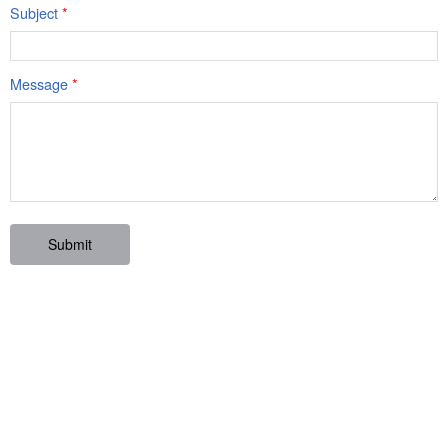
Subject
*
Message
*