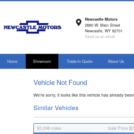
Newcastle Motors
2880 W. Main Street
Newcastle, WY 82701
Send us an email
Home
Showroom
Trade-In Quote
About Us
Vehicle Not Found
We're sorry, it looks like this vehicle has already been
Similar Vehicles
93,248
miles
Sale Price $