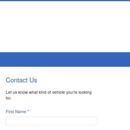
Contact Us
Let us know what kind of vehicle you're looking
for.
First Name
*