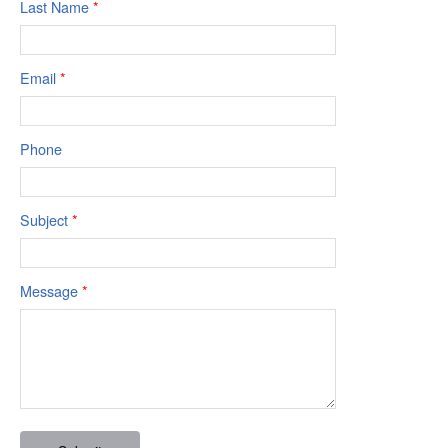
Last Name
*
Email
*
Phone
Subject
*
Message
*