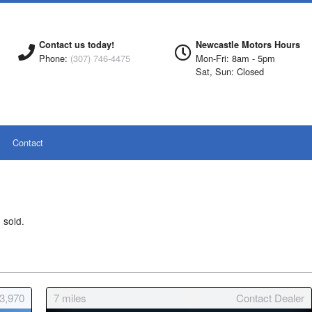
Contact us today!
Newcastle Motors Hours
Phone:
(307) 746-4475
Mon-Fri: 8am - 5pm
Sat, Sun: Closed
Contact
 sold.
23,970
7
miles
Contact Dealer