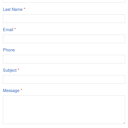
Last Name
*
Email
*
Phone
Subject
*
Message
*