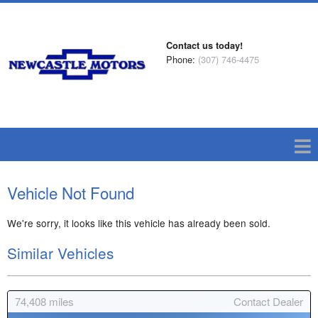
Contact us today!
Phone:
(307) 746-4475
Vehicle Not Found
We're sorry, it looks like this vehicle has already been sold.
Similar Vehicles
74,408
miles
Contact Dealer