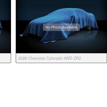
2026 Chevrolet Colorado 4WD ZR2
matic
Body:
Crew Cab
Transmission:
8-speed automatic
Engine:
4 Cyl, 2.7L
Drive:
4WD
Color:
Summit White
Stock #:
9097