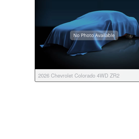
2026 Chevrolet Colorado 4WD ZR2
Body:
Crew Cab
Transmission:
8-speed auto
Engine:
4 Cyl, 2.7L
Drive:
4WD
Color:
White Sands
Stock #:
9095