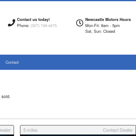
Contact us today!
Newcastle Motors Hours
Phone:
(307) 746-4475
Mon-Fri: 8am - 5pm
Sat, Sun: Closed
Contact
 sold.
ealer
5
miles
Contact Dealer