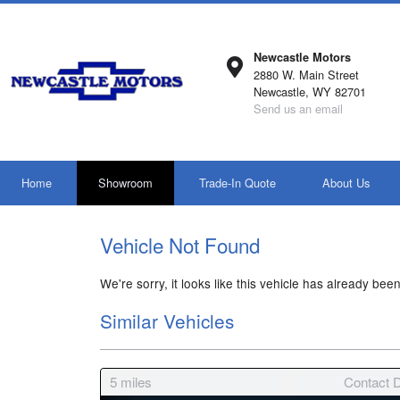
Newcastle Motors
2880 W. Main Street
Newcastle, WY 82701
Send us an email
Home
Showroom
Trade-In Quote
About Us
Vehicle Not Found
We're sorry, it looks like this vehicle has already been
Similar Vehicles
5
miles
Contact D