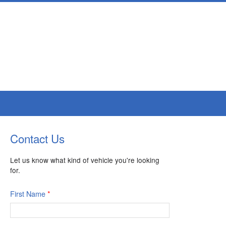
Contact Us
Let us know what kind of vehicle you're looking
for.
First Name
*