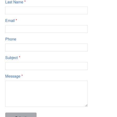
Last Name
*
Email
*
Phone
Subject
*
Message
*