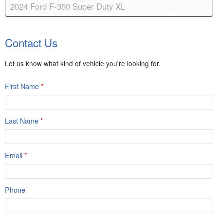
2024 Ford F-350 Super Duty XL
Body:
Standard Cab
Transmission:
10-speed automatic
Contact Us
Engine:
V8, 7.3L
Drive:
4WD; Dual Rear Wheels
Color:
CARBONIZED GRAY
Stock #:
9009A
Let us know what kind of vehicle you're looking for.
First Name
*
Last Name
*
Email
*
Phone