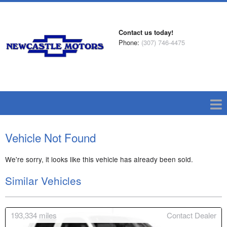
Contact us today!
Phone:
(307) 746-4475
Vehicle Not Found
We're sorry, it looks like this vehicle has already been sold.
Similar Vehicles
193,334
miles
Contact Dealer