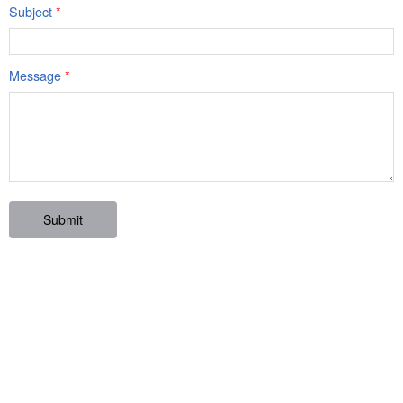
Subject
*
Message
*