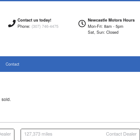
Contact us today!
Newcastle Motors Hours
Phone:
(307) 746-4475
Mon-Fri: 8am - 5pm
Sat, Sun: Closed
Contact
 sold.
ealer
127,373
miles
Contact Dealer