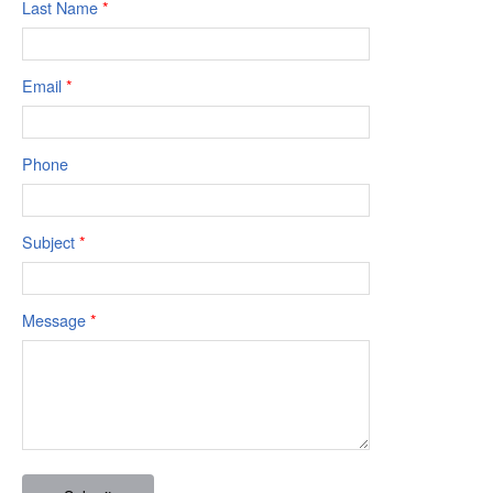
Last Name
*
Email
*
Phone
Subject
*
Message
*