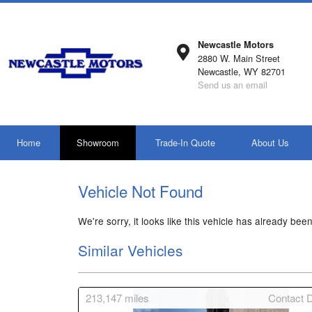
Newcastle Motors
2880 W. Main Street
Newcastle, WY 82701
Send us an email
Home
Showroom
Trade-In Quote
About Us
Vehicle Not Found
We're sorry, it looks like this vehicle has already been
Similar Vehicles
213,147
miles
Contact D