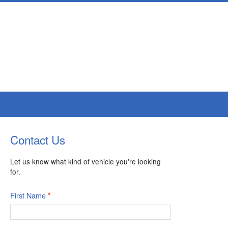
Contact Us
Let us know what kind of vehicle you're looking
for.
First Name
*