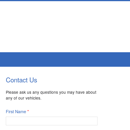
Contact Us
Please ask us any questions you may have about
any of our vehicles.
First Name
*