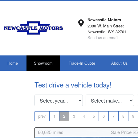
Newcastle Motors
2880 W. Main Street
Newcastle, WY 82701
Send us an email
Home
Showroom
Trade-In Quote
About Us
Test drive a vehicle today!
prev
1
2
3
4
5
6
7
8
9
60,625
miles
Sale Price $