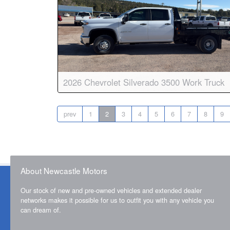
2026 Chevrolet Silverado 3500 Work Truck
Body:
Crew Cab
Transmission:
10-speed auto
prev
1
2
3
4
5
6
7
8
9
Engine:
V8, 6.6L
Drive:
4WD
Color:
Summit White
Stock #:
8848
About Newcastle Motors
Our stock of new and pre-owned vehicles and extended dealer
networks makes it possible for us to outfit you with any vehicle you
can dream of.