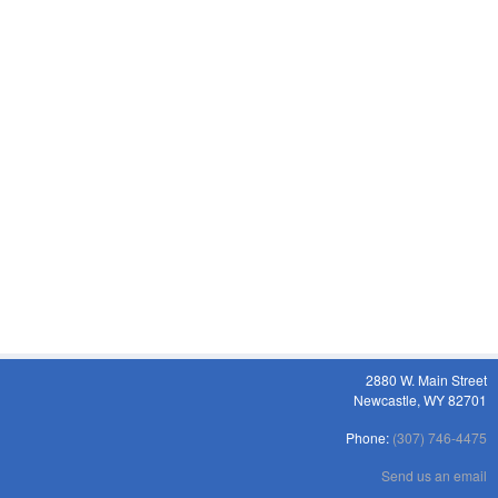
2880 W. Main Street
Newcastle, WY 82701
Phone:
(307) 746-4475
Send us an email