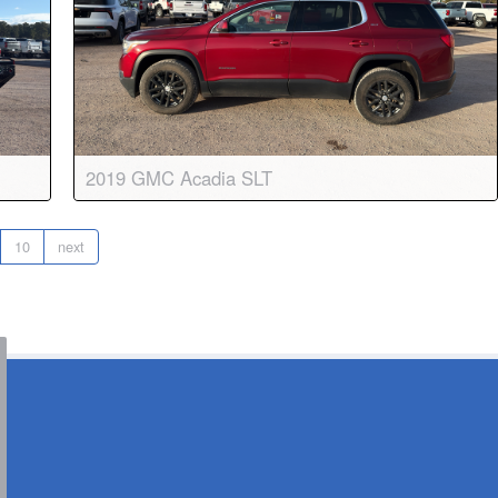
2019 GMC Acadia SLT
matic
Body:
Sport Utility
Transmission:
6-speed automatic
10
next
Engine:
V6, 3.6L
Drive:
AWD
Color:
Red Quartz Tintcoat
Stock #:
8862