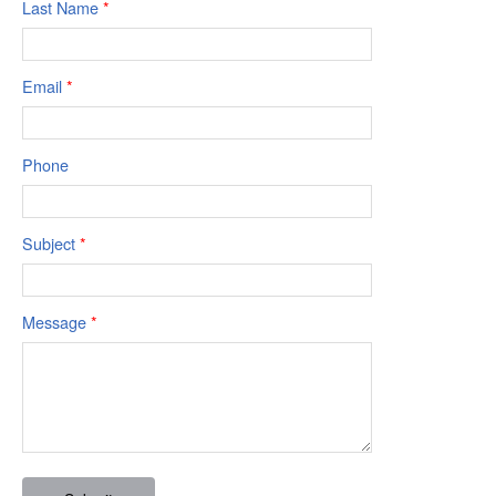
Last Name
*
Email
*
Phone
Subject
*
Message
*