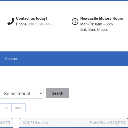
Contact us today!
Newcastle Motors Hours
Phone:
(307) 746-4475
Mon-Fri: 8am - 5pm
Sat, Sun: Closed
Contact
10
next
54,970
189,718
miles
Sale Price $35,970