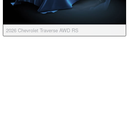
2026 Chevrolet Traverse AWD RS
Body:
Sport Utility
Transmission:
8-speed automatic
Engine:
4 Cyl, 2.5L
Drive:
AWD
Color:
Radiant Red Tintcoat
Stock #:
9071