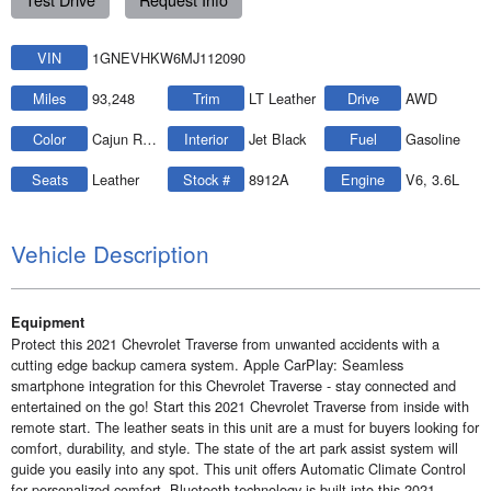
VIN
1GNEVHKW6MJ112090
Miles
93,248
Trim
LT Leather
Drive
AWD
Color
Cajun Red Tintcoat
Interior
Jet Black
Fuel
Gasoline
Seats
Leather
Stock #
8912A
Engine
V6, 3.6L
Vehicle Description
Equipment
Protect this 2021 Chevrolet Traverse from unwanted accidents with a
cutting edge backup camera system. Apple CarPlay: Seamless
smartphone integration for this Chevrolet Traverse - stay connected and
entertained on the go! Start this 2021 Chevrolet Traverse from inside with
remote start. The leather seats in this unit are a must for buyers looking for
comfort, durability, and style. The state of the art park assist system will
guide you easily into any spot. This unit offers Automatic Climate Control
for personalized comfort. Bluetooth technology is built into this 2021