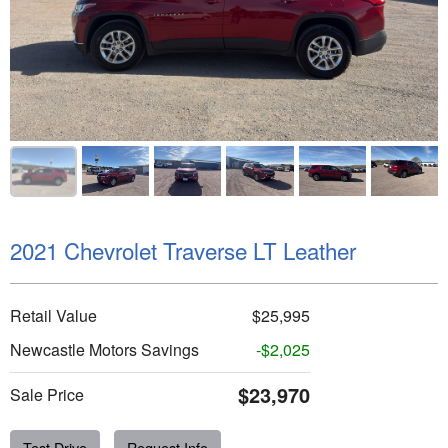
2021 Chevrolet Traverse LT Leather
Retail Value
$25,995
Newcastle Motors Savings
-$2,025
$23,970
Sale Price
Test Drive
Request Info