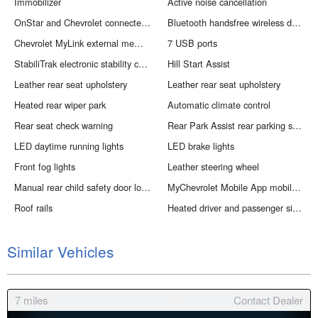
Immobilizer
Active noise cancellation
OnStar and Chevrolet connected services capable vehicle integrated emergency SOS system
Bluetooth handsfree wireless device connectivity
Chevrolet MyLink external memory control
7 USB ports
StabiliTrak electronic stability control system with anti-roll
Hill Start Assist
Leather rear seat upholstery
Leather rear seat upholstery
Heated rear wiper park
Automatic climate control
Rear seat check warning
Rear Park Assist rear parking sensors
LED daytime running lights
LED brake lights
Front fog lights
Leather steering wheel
Manual rear child safety door locks
MyChevrolet Mobile App mobile app access
Roof rails
Heated driver and passenger side door mirrors
Similar Vehicles
7
miles
Contact Dealer