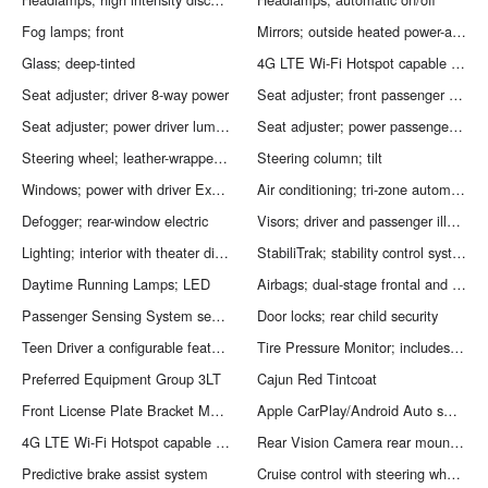
Fog lamps; front
Mirrors; outside heated power-adjustable manual-folding; body-color; with turn signal indicators
Glass; deep-tinted
4G LTE Wi-Fi Hotspot capable (Terms and limitations apply. See onstar.com or dealer for details.)
Seat adjuster; driver 8-way power
Seat adjuster; front passenger 6-way power
Seat adjuster; power driver lumbar control
Seat adjuster; power passenger lumbar control
Steering wheel; leather-wrapped; 3-spoke
Steering column; tilt
Windows; power with driver Express Up/Down and front passenger Express-Down
Air conditioning; tri-zone automatic climate control with individual climate settings for driver; right front passenger and rear seat occupants
Defogger; rear-window electric
Visors; driver and passenger illuminated vanity mirrors; covered
Lighting; interior with theater dimming; cargo compartment; reading lights for front seats; second row reading lamps integrated into dome light; door-and tailgate-activated switches and illuminated entry and exit feature
StabiliTrak; stability control system with traction control
Daytime Running Lamps; LED
Airbags; dual-stage frontal and side-impact for driver and front passenger; driver inboard seat-mounted side-impact and roof-rail side-impact for all rows in outboard seating positions (Always use seat belts and the correct child restraints. Children are safer when properly secured in a rear seat in the appropriate child restraint. See the Owner''s Manual for more information.)
Passenger Sensing System sensor indicator inflatable restraint; front passenger/child presence detector (Always use seat belts and the correct child restraints. Children are safer when properly secured in a rear seat in the appropriate child restraint. See the Owner''s Manual for more information.)
Door locks; rear child security
Teen Driver a configurable feature that lets you activate customizable vehicle settings associated with a key fob; to help encourage safe driving behavior. It can limit certain available vehicle features; and it prevents certain safety systems from being turned off. It includes the Buckle-to-Drive feature which prevents the driver from shifting from Park for up to 20 seconds if the driver''s seat belt is not buckled. An in-vehicle report card gives you information on driving habits and helps you to continue to coach your new driver
Tire Pressure Monitor; includes Tire Fill Alert (Does not monitor spare.)
Preferred Equipment Group 3LT
Cajun Red Tintcoat
Front License Plate Bracket Mounting Package
Apple CarPlay/Android Auto smart device mirroring
4G LTE Wi-Fi Hotspot capable mobile hotspot internet access
Rear Vision Camera rear mounted camera
Predictive brake assist system
Cruise control with steering wheel mounted controls