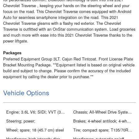
Chevrolet Traverse , keeping your hands on the steering wheel and your
focus on the road. This Chevrolet Traverse comes equipped with Android
Auto for seamless smartphone integration on the road. This 2021
Chevrolet Traverse gleams with a flashy red exterior. The Chevrolet
Traverse is outfitted with an OnStar communication system. Load groceries
and much more with ease into this 2021 Chevrolet Traverse thanks to the
power liftgate.
Packages
Preferred Equipment Group 3LT. Cajun Red Tintcoat. Front License Plate
Bracket Mounting Package. **Equipment listed is based on original vehicle
build and subject to change. Please confirm the accuracy of the included
equipment by calling the dealer prior to purchase.**
Vehicle Options
Engine; 3.6L V6; SIDI; VVT (310 hp [232.0 kW] @ 6800 rpm; 266 lb-ft of torque [361 N-m] @ 2800 rpm)
Chassis; All-Wheel Drive System (Included and only available with AWD models.)
Steering; power;
Brakes; 4-wheel antilock; 4-wheel disc; 17 front and rear
Wheel; spare; 18 (45.7 cm) steel
Tire; compact spare; T135/70R18; blackwall
Headlamps; high intensity discharge
Headlamps; automatic on/off