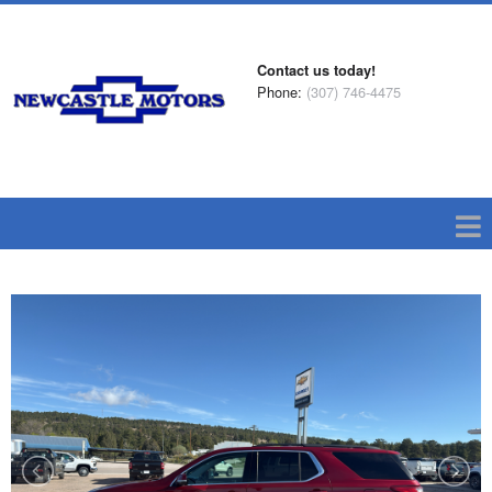
Contact us today!
Phone:
(307) 746-4475