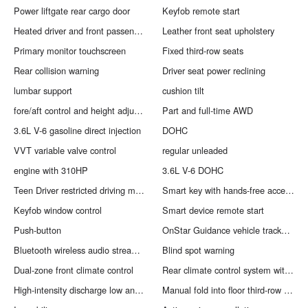
Power liftgate rear cargo door
Keyfob remote start
Heated driver and front passenger seats
Leather front seat upholstery
Primary monitor touchscreen
Fixed third-row seats
Rear collision warning
Driver seat power reclining
lumbar support
cushion tilt
fore/aft control and height adjustable control
Part and full-time AWD
3.6L V-6 gasoline direct injection
DOHC
VVT variable valve control
regular unleaded
engine with 310HP
3.6L V-6 DOHC
Teen Driver restricted driving mode/alerts
Smart key with hands-free access and push button start
Keyfob window control
Smart device remote start
Push-button
OnStar Guidance vehicle tracker with vehicle slowdown
Bluetooth wireless audio streaming
Blind spot warning
Dual-zone front climate control
Rear climate control system with separate controls
High-intensity discharge low and high beam headlights
Manual fold into floor third-row seat