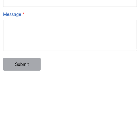
Message
*