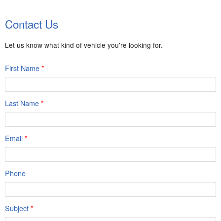
Body:
Crew Cab
Transmission:
8-speed automatic
Contact Us
Engine:
4 Cyl, 2.7L
Drive:
4WD
Color:
Summit White
Stock #:
9100
Let us know what kind of vehicle you're looking for.
First Name
*
Last Name
*
Email
*
Phone
Subject
*