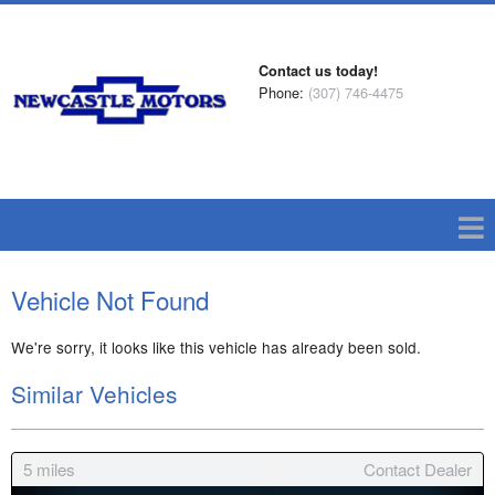
Contact us today!
Phone:
(307) 746-4475
Vehicle Not Found
We're sorry, it looks like this vehicle has already been sold.
Similar Vehicles
5
miles
Contact Dealer